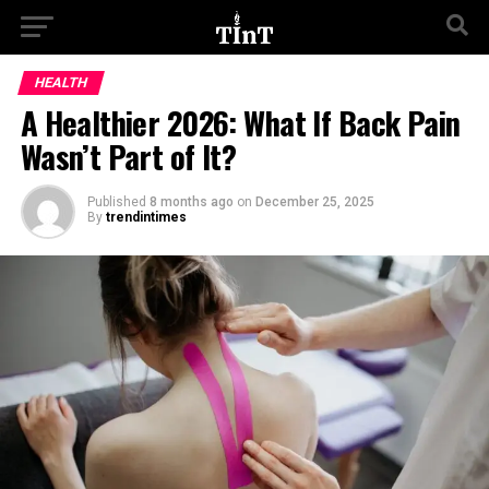
HEALTH
A Healthier 2026: What If Back Pain
Wasn’t Part of It?
Published
8 months ago
on
December 25, 2025
By
trendintimes