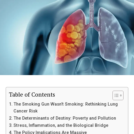
Let’s talk about the silent epidemic that cripples
productivity, destroys sleep, and turns perfectly
capable adults into reluctant invalids: back pain.
We’ve been sold a lie. We’ve been told that back pain-
that dull, constant ache in the lumbar spine, that
stabbing reminder when you bend over to tie your
shoes-is an inevitable tax on aging, a biological
inevitability.
Nonsense.
The statistics are damning: up to 80% of people will
Table of Contents
experience clinically significant back pain at some point.
This is not a human condition; this is a modern failure.
The Smoking Gun Wasn’t Smoking: Rethinking Lung
Cancer Risk
It’s the result of societal structures (sitting) and a
The Determinants of Destiny: Poverty and Pollution
medical complex obsessed with treating symptoms
Stress, Inflammation, and the Biological Bridge
(pills and passive stretching) instead of demanding
The Policy Implications Are Massive
functional integrity.