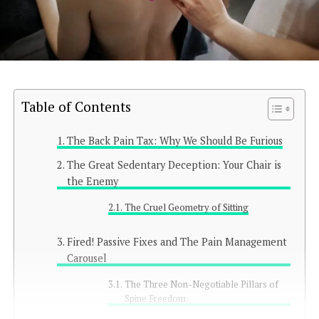
Table of Contents
The Back Pain Tax: Why We Should Be Furious
The Great Sedentary Deception: Your Chair is
the Enemy
The Cruel Geometry of Sitting
Fired! Passive Fixes and The Pain Management
Carousel
The Three Non-Negotiable Pillars of
Spine Freedom: