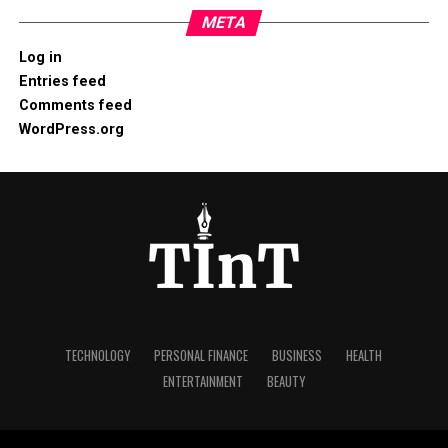
META
Log in
Entries feed
Comments feed
WordPress.org
TECHNOLOGY
PERSONAL FINANCE
BUSINESS
HEALTH
ENTERTAINMENT
BEAUTY