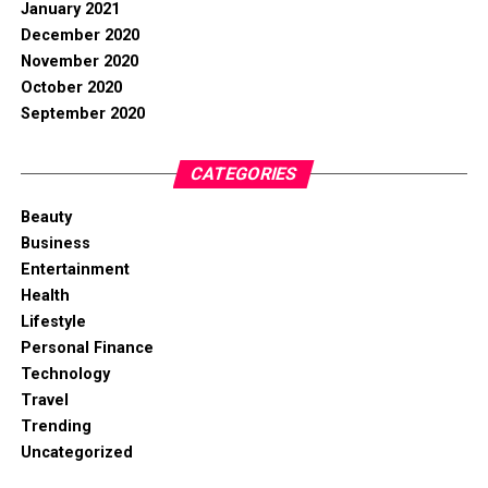
January 2021
December 2020
November 2020
October 2020
September 2020
CATEGORIES
Beauty
Business
Entertainment
Health
Lifestyle
Personal Finance
Technology
Travel
Trending
Uncategorized