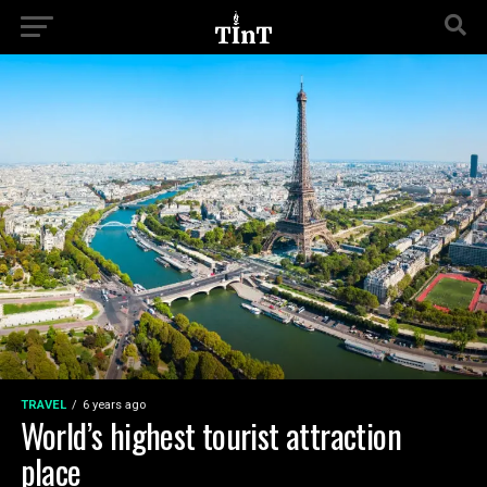
TRAVEL
6 years ago
World’s highest tourist attraction
place