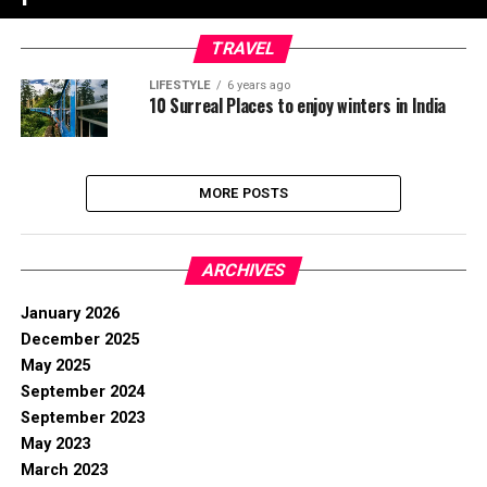
TRAVEL
LIFESTYLE
6 years ago
10 Surreal Places to enjoy winters in India
MORE POSTS
ARCHIVES
January 2026
December 2025
May 2025
September 2024
September 2023
May 2023
March 2023