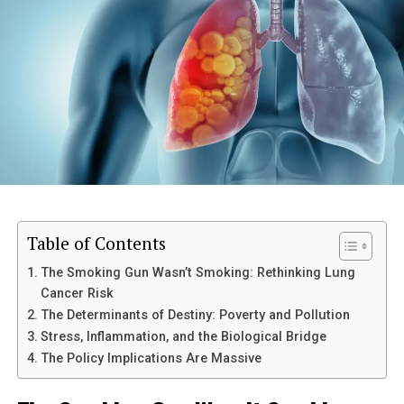
mind is a continuous process that calls for tolerance,
repetition, and perseverance. You may strengthen your
connection to your conscious mind over time and with
practise so that you can use it to accomplish your goals
and have a more fulfilling life.
Post Views:
2,071
RELATED TOPICS:
UP NEXT
The side effects of nighttime smartphone usage
Table of Contents
DON'T MISS
8 Ways to improve vision
The Smoking Gun Wasn’t Smoking: Rethinking Lung
Cancer Risk
The Determinants of Destiny: Poverty and Pollution
Stress, Inflammation, and the Biological Bridge
The Policy Implications Are Massive