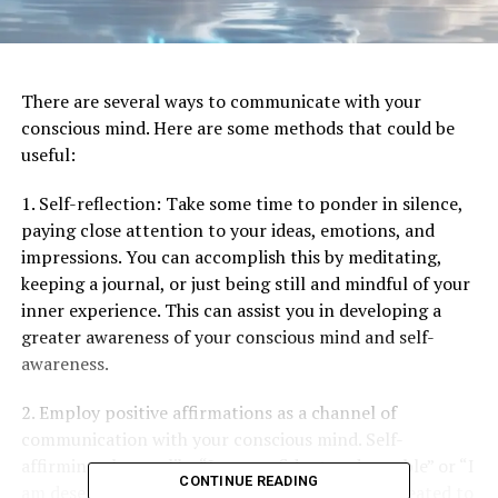
There are several ways to communicate with your
conscious mind. Here are some methods that could be
useful:
1. Self-reflection: Take some time to ponder in silence,
paying close attention to your ideas, emotions, and
impressions. You can accomplish this by meditating,
keeping a journal, or just being still and mindful of your
inner experience. This can assist you in developing a
greater awareness of your conscious mind and self-
awareness.
2. Employ positive affirmations as a channel of
communication with your conscious mind. Self-
affirming phrases like “I am confident and capable” or “I
CONTINUE READING
am deserving of love and respect” should be repeated to