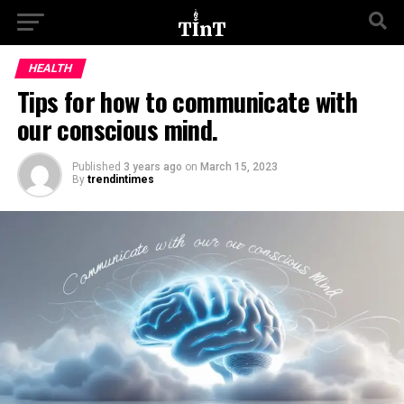
HEALTH
Tips for how to communicate with
our conscious mind.
Published
3 years ago
on
March 15, 2023
By
trendintimes