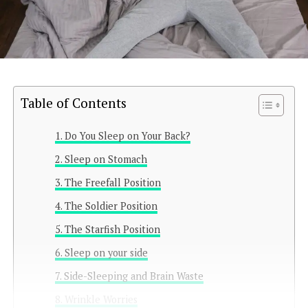
Table of Contents
Do You Sleep on Your Back?
Sleep on Stomach
The Freefall Position
The Soldier Position
The Starfish Position
Sleep on your side
Side-Sleeping and Brain Waste
Wrinkle Worries