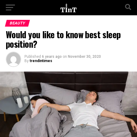
BEAUTY
Would you like to know best sleep
position?
Published
6 years ago
on
November 30, 2020
By
trendintimes