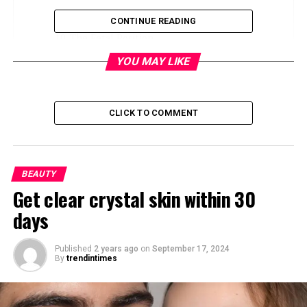
Sagging Breasts
CONTINUE READING
The Fetal Position
The Yearner Position
YOU MAY LIKE
The Log Position
The Spooning Position
CLICK TO COMMENT
The best side for GERD?
Side-Sleeping and Heart Failure
BEAUTY
What’s the Best Position for Preventing
Get clear crystal skin within 30
Wrinkles?
days
Best Sleeping Positions for Back, Shoulder,
and Neck Pain
Published
2 years ago
on
September 17, 2024
Best Sleeping Position for Snoring
By
trendintimes
Best Sleeping Positions During Pregnancy